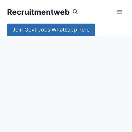
Skip
Recruitmentweb
to
content
Join Govt Jobs Whatsapp here