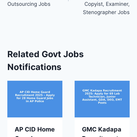
Outsourcing Jobs
Copyist, Examiner,
Stenographer Jobs
Related Govt Jobs
Notifications
AP CID Home
GMC Kadapa