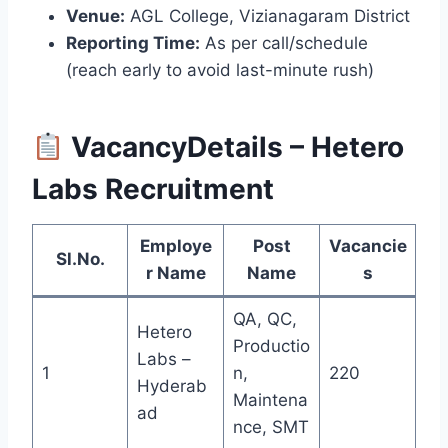
Venue:
AGL College, Vizianagaram District
Reporting Time:
As per call/schedule
(reach early to avoid last-minute rush)
VacancyDetails – Hetero
Labs Recruitment
Employe
Post
Vacancie
Sl.No.
r Name
Name
s
QA, QC,
Hetero
Productio
Labs –
1
n,
220
Hyderab
Maintena
ad
nce, SMT