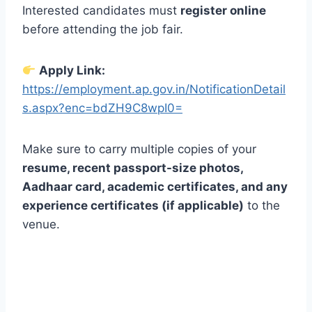
Interested candidates must
register online
before attending the job fair.
Apply Link:
https://employment.ap.gov.in/NotificationDetail
s.aspx?enc=bdZH9C8wpI0=
Make sure to carry multiple copies of your
resume, recent passport-size photos,
Aadhaar card, academic certificates, and any
experience certificates (if applicable)
to the
venue.