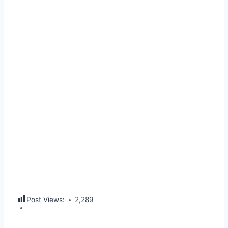
Post Views:
2,289