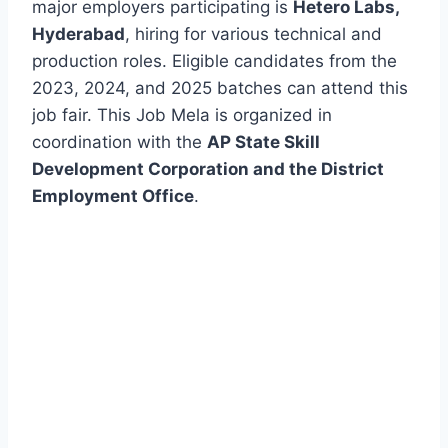
major employers participating is
Hetero Labs,
Hyderabad
, hiring for various technical and
production roles. Eligible candidates from the
2023, 2024, and 2025 batches can attend this
job fair. This Job Mela is organized in
coordination with the
AP State Skill
Development Corporation and the District
Employment Office
.