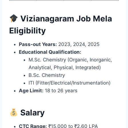
Vizianagaram Job Mela
Eligibility
Pass-out Years:
2023, 2024, 2025
Educational Qualification:
M.Sc. Chemistry (Organic, Inorganic,
Analytical, Physical, Integrated)
B.Sc. Chemistry
ITI (Fitter/Electrical/Instrumentation)
Age Limit:
18 to 26 years
Salary
CTC Range:
₹15,000 to ₹2.60 LPA