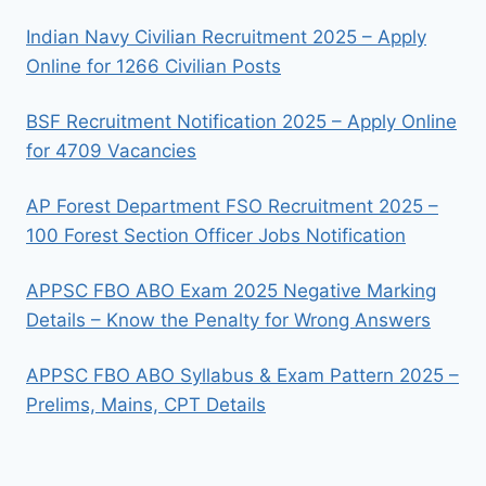
Indian Navy Civilian Recruitment 2025 – Apply
Online for 1266 Civilian Posts
BSF Recruitment Notification 2025 – Apply Online
for 4709 Vacancies
AP Forest Department FSO Recruitment 2025 –
100 Forest Section Officer Jobs Notification
APPSC FBO ABO Exam 2025 Negative Marking
Details – Know the Penalty for Wrong Answers
APPSC FBO ABO Syllabus & Exam Pattern 2025 –
Prelims, Mains, CPT Details