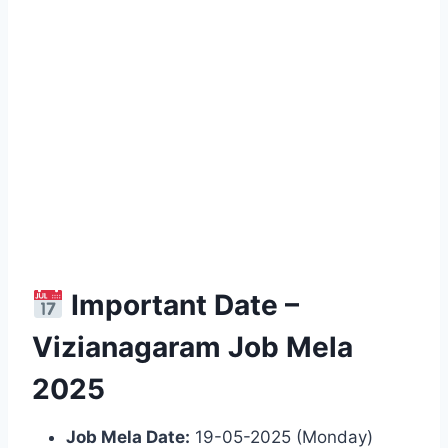
Important Date –
Vizianagaram Job Mela
2025
Job Mela Date:
19-05-2025 (Monday)