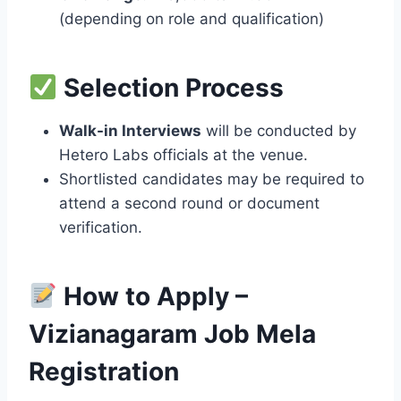
(depending on role and qualification)
Selection Process
Walk-in Interviews
will be conducted by
Hetero Labs officials at the venue.
Shortlisted candidates may be required to
attend a second round or document
verification.
How to Apply –
Vizianagaram Job Mela
Registration