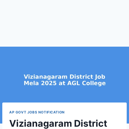
AP GOVT JOBS NOTIFICATION
Vizianagaram District