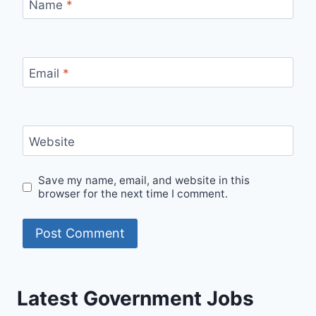
Name
*
Email
*
Website
Save my name, email, and website in this
browser for the next time I comment.
Latest Government Jobs