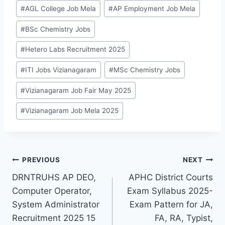
Post
#
AGL College Job Mela
#
AP Employment Job Mela
Tags:
#
BSc Chemistry Jobs
#
Hetero Labs Recruitment 2025
#
ITI Jobs Vizianagaram
#
MSc Chemistry Jobs
#
Vizianagaram Job Fair May 2025
#
Vizianagaram Job Mela 2025
Post
PREVIOUS
NEXT
DRNTRUHS AP DEO,
APHC District Courts
navigation
Computer Operator,
Exam Syllabus 2025-
System Administrator
Exam Pattern for JA,
Recruitment 2025 15
FA, RA, Typist,