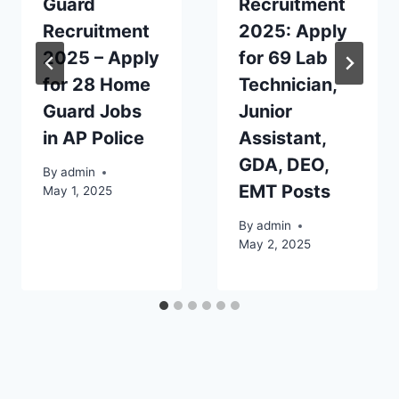
Guard
Recruitment
Recruitment
2025: Apply
2025 – Apply
for 69 Lab
for 28 Home
Technician,
Guard Jobs
Junior
in AP Police
Assistant,
GDA, DEO,
By
admin
EMT Posts
May 1, 2025
By
admin
May 2, 2025