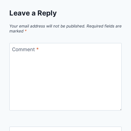
Leave a Reply
Your email address will not be published.
Required fields are
marked
*
Comment
*