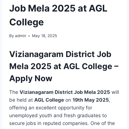
Job Mela 2025 at AGL
College
By
admin
May 18, 2025
Vizianagaram District Job
Mela 2025 at AGL College –
Apply Now
The
Vizianagaram District Job Mela 2025
will
be held at
AGL College
on
19th May 2025
,
offering an excellent opportunity for
unemployed youth and fresh graduates to
secure jobs in reputed companies. One of the