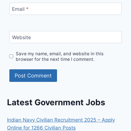
Email
*
Website
Save my name, email, and website in this
browser for the next time I comment.
Latest Government Jobs
Indian Navy Civilian Recruitment 2025 – Apply
Online for 1266 Civilian Posts