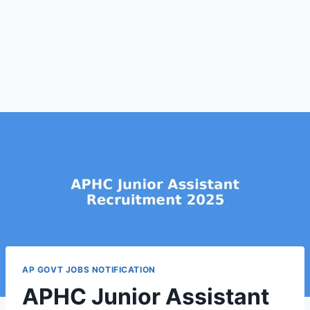
AP GOVT JOBS NOTIFICATION
APHC Junior Assistant