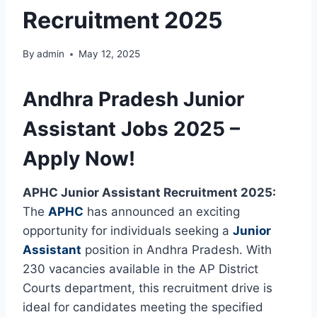
Recruitment 2025
By
admin
May 12, 2025
Andhra Pradesh Junior
Assistant Jobs 2025 –
Apply Now!
APHC Junior Assistant Recruitment 2025:
The
APHC
has announced an exciting
opportunity for individuals seeking a
Junior
Assistant
position in Andhra Pradesh. With
230 vacancies available in the AP District
Courts department, this recruitment drive is
ideal for candidates meeting the specified