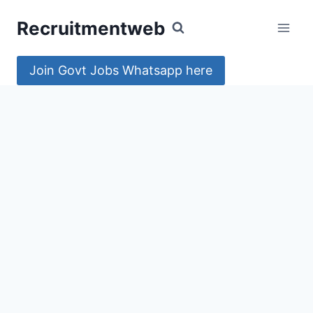
Skip
Recruitmentweb
to
content
Join Govt Jobs Whatsapp here