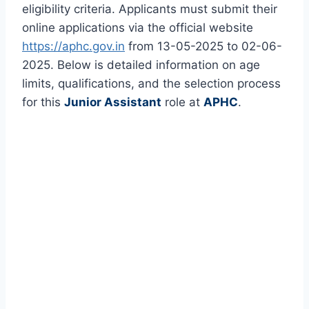
eligibility criteria. Applicants must submit their
online applications via the official website
https://aphc.gov.in
from 13-05-2025 to 02-06-
2025. Below is detailed information on age
limits, qualifications, and the selection process
for this
Junior Assistant
role at
APHC
.