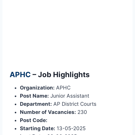
APHC
– Job Highlights
Organization:
APHC
Post Name:
Junior Assistant
Department:
AP District Courts
Number of Vacancies:
230
Post Code:
Starting Date:
13-05-2025