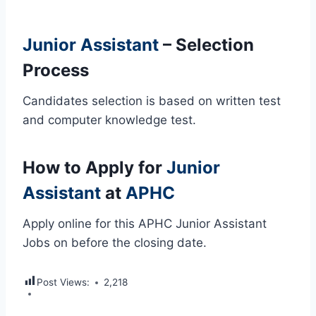
Junior Assistant
– Selection
Process
Candidates selection is based on written test
and computer knowledge test.
How to Apply for
Junior
Assistant
at
APHC
Apply online for this APHC Junior Assistant
Jobs on before the closing date.
Post Views:
2,218