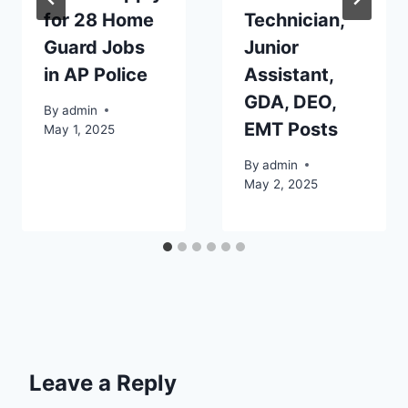
for 28 Home
Technician,
Guard Jobs
Junior
in AP Police
Assistant,
GDA, DEO,
By
admin
EMT Posts
May 1, 2025
By
admin
May 2, 2025
Leave a Reply