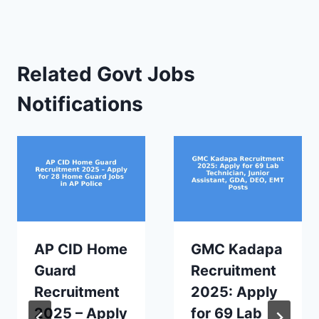
Related Govt Jobs
Notifications
AP CID Home
GMC Kadapa
Guard
Recruitment
Recruitment
2025: Apply
2025 – Apply
for 69 Lab