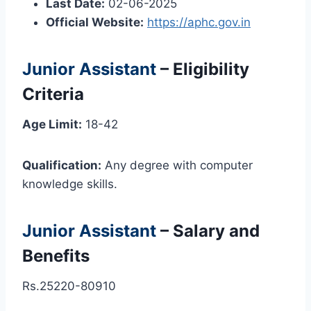
Last Date:
02-06-2025
Official Website:
https://aphc.gov.in
Junior Assistant
– Eligibility
Criteria
Age Limit:
18-42
Qualification:
Any degree with computer
knowledge skills.
Junior Assistant
– Salary and
Benefits
Rs.25220-80910