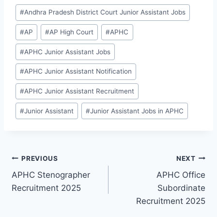
Post
#
Andhra Pradesh District Court Junior Assistant Jobs
Tags:
#
AP
#
AP High Court
#
APHC
#
APHC Junior Assistant Jobs
#
APHC Junior Assistant Notification
#
APHC Junior Assistant Recruitment
#
Junior Assistant
#
Junior Assistant Jobs in APHC
Post
PREVIOUS
NEXT
APHC Stenographer
APHC Office
navigation
Recruitment 2025
Subordinate
Recruitment 2025