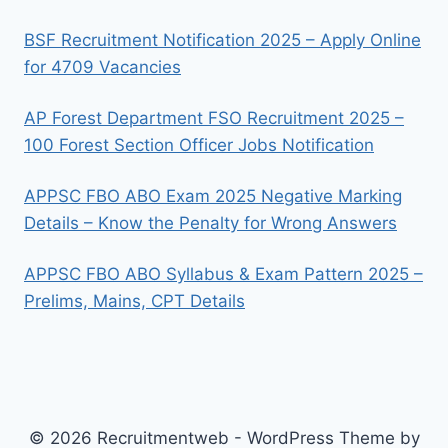
BSF Recruitment Notification 2025 – Apply Online
for 4709 Vacancies
AP Forest Department FSO Recruitment 2025 –
100 Forest Section Officer Jobs Notification
APPSC FBO ABO Exam 2025 Negative Marking
Details – Know the Penalty for Wrong Answers
APPSC FBO ABO Syllabus & Exam Pattern 2025 –
Prelims, Mains, CPT Details
© 2026 Recruitmentweb - WordPress Theme by