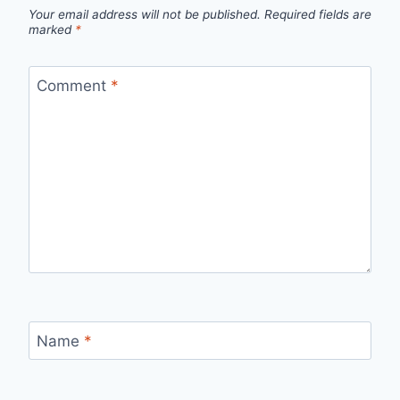
Your email address will not be published.
Required fields are
marked
*
Comment
*
Name
*