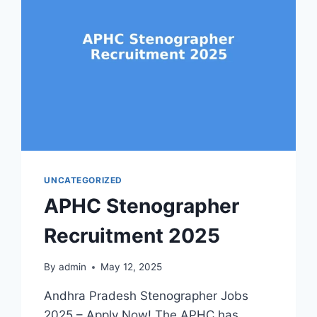
UNCATEGORIZED
APHC Stenographer
Recruitment 2025
By
admin
May 12, 2025
Andhra Pradesh Stenographer Jobs
2025 – Apply Now! The APHC has