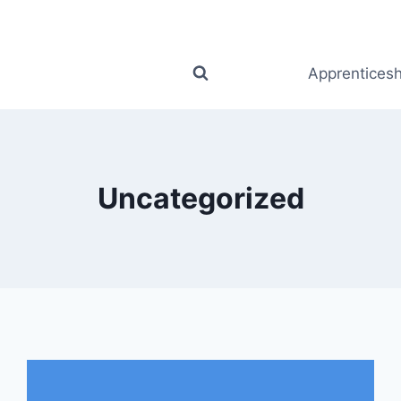
Apprenticesh
Uncategorized