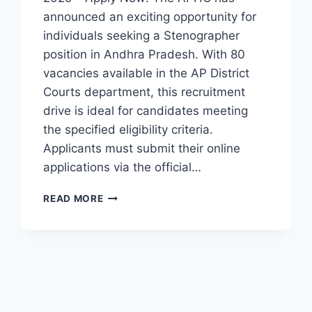
announced an exciting opportunity for
individuals seeking a Stenographer
position in Andhra Pradesh. With 80
vacancies available in the AP District
Courts department, this recruitment
drive is ideal for candidates meeting
the specified eligibility criteria.
Applicants must submit their online
applications via the official…
APHC
READ MORE
STENOGRAPHER
RECRUITMENT
2025