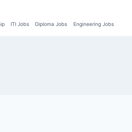
ip
ITI Jobs
Diploma Jobs
Engineering Jobs