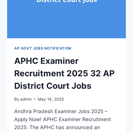
JOBS
AP GOVT JOBS NOTIFICATION
APHC Examiner
Recruitment 2025 32 AP
District Court Jobs
By
admin
May 14, 2025
Andhra Pradesh Examiner Jobs 2025 –
Apply Now! APHC Examiner Recruitment
2025: The APHC has announced an