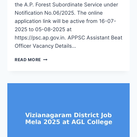
the A.P. Forest Subordinate Service under
Notification No.06/2025. The online
application link will be active from 16-07-
2025 to 05-08-2025 at
https://psc.ap.gov.in. APPSC Assistant Beat
Officer Vacancy Details…
APPSC
READ MORE
ABO
RECRUITMENT
2025
–
APPLY
FOR
435
ASSISTANT
BEAT
OFFICER
POSTS