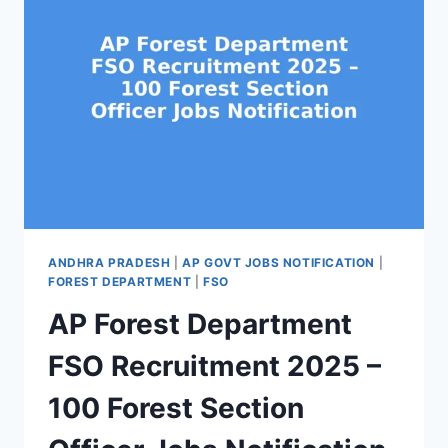
ANDHRA PRADESH
|
AP GOVT JOBS NOTIFICATION
|
FOREST DEPARTMENT
|
FSO
AP Forest Department
FSO Recruitment 2025 –
100 Forest Section