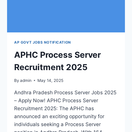
AP GOVT JOBS NOTIFICATION
APHC Process Server
Recruitment 2025
By
admin
May 14, 2025
Andhra Pradesh Process Server Jobs 2025
– Apply Now! APHC Process Server
Recruitment 2025: The APHC has
announced an exciting opportunity for
individuals seeking a Process Server