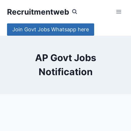
Skip
Recruitmentweb
to
content
Join Govt Jobs Whatsapp here
AP Govt Jobs
Notification