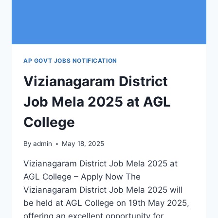
AP GOVT JOBS NOTIFICATION
Vizianagaram District
Job Mela 2025 at AGL
College
By
admin
May 18, 2025
Vizianagaram District Job Mela 2025 at
AGL College – Apply Now The
Vizianagaram District Job Mela 2025 will
be held at AGL College on 19th May 2025,
offering an excellent opportunity for