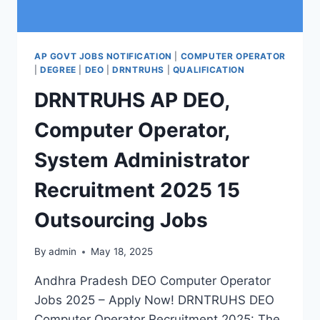
AP GOVT JOBS NOTIFICATION
|
COMPUTER OPERATOR
|
DEGREE
|
DEO
|
DRNTRUHS
|
QUALIFICATION
DRNTRUHS AP DEO,
Computer Operator,
System Administrator
Recruitment 2025 15
Outsourcing Jobs
By
admin
May 18, 2025
Andhra Pradesh DEO Computer Operator
Jobs 2025 – Apply Now! DRNTRUHS DEO
Computer Operator Recruitment 2025: The