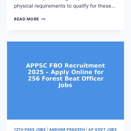
physical requirements to qualify for these…
APPSC
READ MORE
FBO
ABO
ELIGIBILITY
AND
PHYSICAL
TEST
DETAILS
2025
–
CHECK
HEIGHT,
CHEST,
WALKING
TEST
12TH PASS JOBS
|
ANDHRA PRADESH
|
AP GOVT JOBS