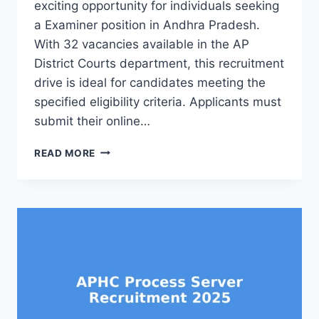
exciting opportunity for individuals seeking
a Examiner position in Andhra Pradesh.
With 32 vacancies available in the AP
District Courts department, this recruitment
drive is ideal for candidates meeting the
specified eligibility criteria. Applicants must
submit their online…
APHC
READ MORE
EXAMINER
RECRUITMENT
2025
32
AP
DISTRICT
COURT
JOBS