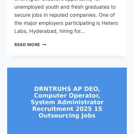
unemployed youth and fresh graduates to
secure jobs in reputed companies. One of
the major employers participating is Hetero
Labs, Hyderabad, hiring for…
VIZIANAGARAM
READ MORE
DISTRICT
JOB
MELA
2025
AT
AGL
COLLEGE