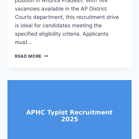
position in Andhra Pradesh. With 164
vacancies available in the AP District
Courts department, this recruitment drive
is ideal for candidates meeting the
specified eligibility criteria. Applicants
must…
APHC
READ MORE
PROCESS
SERVER
RECRUITMENT
2025