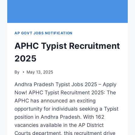
AP GOVT JOBS NOTIFICATION
APHC Typist Recruitment
2025
By
May 13, 2025
Andhra Pradesh Typist Jobs 2025 – Apply
Now! APHC Typist Recruitment 2025: The
APHC has announced an exciting
opportunity for individuals seeking a Typist
position in Andhra Pradesh. With 162
vacancies available in the AP District
Courts department, this recruitment drive