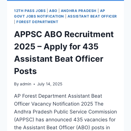
12TH PASS JOBS
|
ABO
|
ANDHRA PRADESH
|
AP
GOVT JOBS NOTIFICATION
|
ASSISTANT BEAT OFFICER
|
FOREST DEPARTMENT
APPSC ABO Recruitment
2025 – Apply for 435
Assistant Beat Officer
Posts
By
admin
July 14, 2025
AP Forest Department Assistant Beat
Officer Vacancy Notification 2025 The
Andhra Pradesh Public Service Commission
(APPSC) has announced 435 vacancies for
the Assistant Beat Officer (ABO) posts in