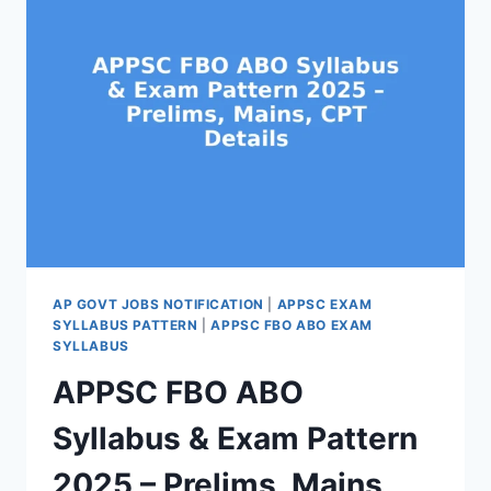
2025
–
100
FOREST
SECTION
OFFICER
JOBS
NOTIFICATION
AP GOVT JOBS NOTIFICATION
|
APPSC EXAM
SYLLABUS PATTERN
|
APPSC FBO ABO EXAM
SYLLABUS
APPSC FBO ABO
Syllabus & Exam Pattern
2025 – Prelims, Mains,