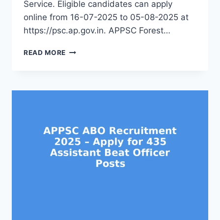
Service. Eligible candidates can apply
online from 16-07-2025 to 05-08-2025 at
https://psc.ap.gov.in. APPSC Forest…
APPSC
READ MORE
FBO
RECRUITMENT
2025
–
APPLY
ONLINE
FOR
256
FOREST
BEAT
OFFICER
JOBS