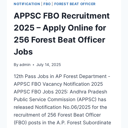
NOTIFICATION
|
FBO
|
FOREST BEAT OFFICER
APPSC FBO Recruitment
2025 – Apply Online for
256 Forest Beat Officer
Jobs
By
admin
July 14, 2025
12th Pass Jobs in AP Forest Department -
APPSC FBO Vacancy Notification 2025
APPSC FBO Jobs 2025: Andhra Pradesh
Public Service Commission (APPSC) has
released Notification No.06/2025 for the
recruitment of 256 Forest Beat Officer
(FBO) posts in the A.P. Forest Subordinate