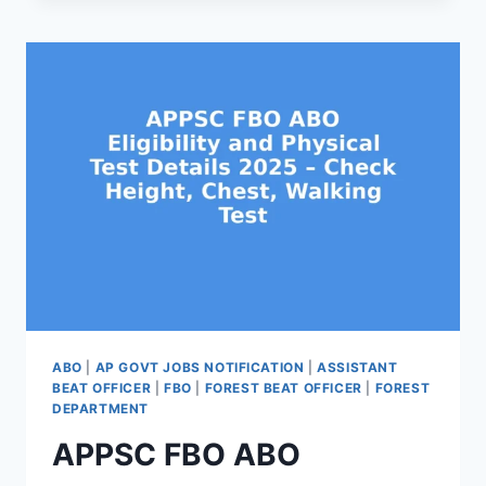
SYLLABUS
&
EXAM
PATTERN
2025
–
PRELIMS,
MAINS,
CPT
DETAILS
ABO
|
AP GOVT JOBS NOTIFICATION
|
ASSISTANT
BEAT OFFICER
|
FBO
|
FOREST BEAT OFFICER
|
FOREST
DEPARTMENT
APPSC FBO ABO