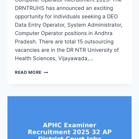
DRNTRUHS has announced an exciting
opportunity for individuals seeking a DEO
Data Entry Operator, System Administrator,
Computer Operator positions in Andhra
Pradesh. There are total 15 outsourcing
vacancies are in the DR NTR University of
Health Sciences, Vijayawada,…
DRNTRUHS
READ MORE
AP
DEO,
COMPUTER
OPERATOR,
SYSTEM
ADMINISTRATOR
RECRUITMENT
2025
15
OUTSOURCING