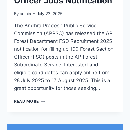
Officer Jobs Notification
By
admin
July 23, 2025
The Andhra Pradesh Public Service
Commission (APPSC) has released the AP
Forest Department FSO Recruitment 2025
notification for filling up 100 Forest Section
Officer (FSO) posts in the AP Forest
Subordinate Service. Interested and
eligible candidates can apply online from
28 July 2025 to 17 August 2025. This is a
great opportunity for those seeking…
AP
READ MORE
FOREST
DEPARTMENT
FSO
RECRUITMENT