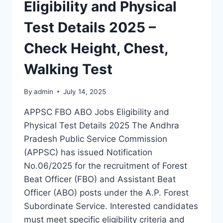
Eligibility and Physical
Test Details 2025 –
Check Height, Chest,
Walking Test
By
admin
July 14, 2025
APPSC FBO ABO Jobs Eligibility and
Physical Test Details 2025 The Andhra
Pradesh Public Service Commission
(APPSC) has issued Notification
No.06/2025 for the recruitment of Forest
Beat Officer (FBO) and Assistant Beat
Officer (ABO) posts under the A.P. Forest
Subordinate Service. Interested candidates
must meet specific eligibility criteria and