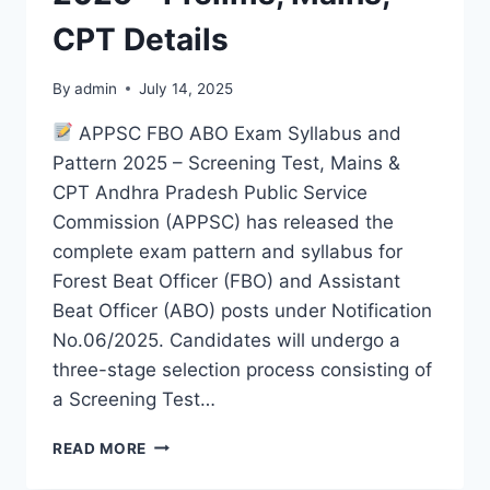
CPT Details
By
admin
July 14, 2025
APPSC FBO ABO Exam Syllabus and
Pattern 2025 – Screening Test, Mains &
CPT Andhra Pradesh Public Service
Commission (APPSC) has released the
complete exam pattern and syllabus for
Forest Beat Officer (FBO) and Assistant
Beat Officer (ABO) posts under Notification
No.06/2025. Candidates will undergo a
three-stage selection process consisting of
a Screening Test…
APPSC
READ MORE
FBO
ABO