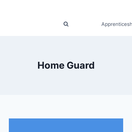
Apprenticesh
Home Guard