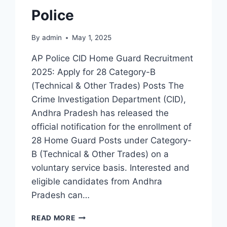
Police
By
admin
May 1, 2025
AP Police CID Home Guard Recruitment
2025: Apply for 28 Category-B
(Technical & Other Trades) Posts The
Crime Investigation Department (CID),
Andhra Pradesh has released the
official notification for the enrollment of
28 Home Guard Posts under Category-
B (Technical & Other Trades) on a
voluntary service basis. Interested and
eligible candidates from Andhra
Pradesh can…
AP
READ MORE
CID