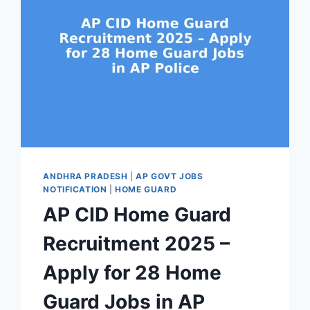
ANDHRA PRADESH
|
AP GOVT JOBS
NOTIFICATION
|
HOME GUARD
AP CID Home Guard
Recruitment 2025 –
Apply for 28 Home
Guard Jobs in AP