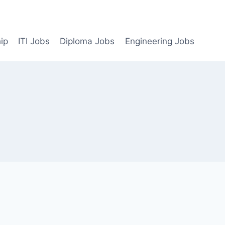
ip
ITI Jobs
Diploma Jobs
Engineering Jobs