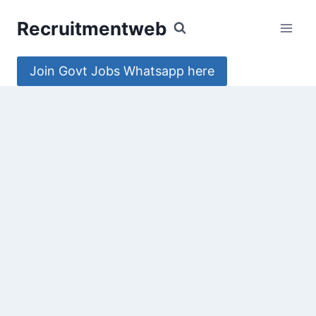
Skip
Recruitmentweb
to
content
Join Govt Jobs Whatsapp here