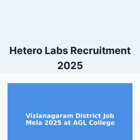
Hetero Labs Recruitment
2025