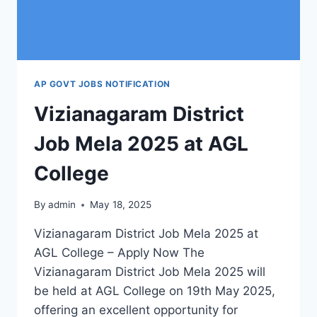
AP GOVT JOBS NOTIFICATION
Vizianagaram District
Job Mela 2025 at AGL
College
By
admin
May 18, 2025
Vizianagaram District Job Mela 2025 at
AGL College – Apply Now The
Vizianagaram District Job Mela 2025 will
be held at AGL College on 19th May 2025,
offering an excellent opportunity for