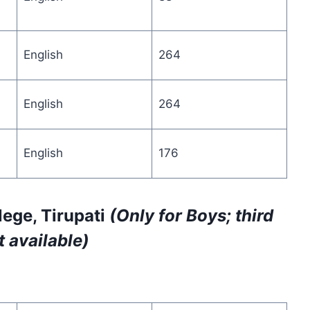
English
264
English
264
English
176
ege, Tirupati
(Only for Boys; third
 available)