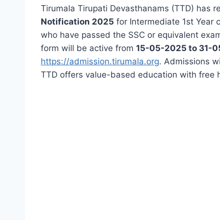
Tirumala Tirupati Devasthanams (TTD) has r
Notification 2025
for Intermediate 1st Year
who have passed the SSC or equivalent examin
form will be active from
15-05-2025 to 31-
https://admission.tirumala.org
. Admissions wi
TTD offers value-based education with free hos