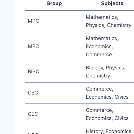
Group
Subjects
Mathematics,
MPC
Physics, Chemistry
Mathematics,
MEC
Economics,
Commerce
Biology, Physics,
BiPC
Chemistry
Commerce,
CEC
Economics, Civics
Commerce,
CEC
Economics, Civics
History, Economics,