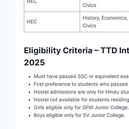
HEC
Civics
History, Economics,
HEC
Civics
Eligibility Criteria – TTD I
2025
Must have passed SSC or equivalent ex
First preference to students who passed i
Hostel admissions are only for Hindu stu
Hostel not available for students residin
Girls eligible only for SPW Junior College.
Boys eligible only for SV Junior College.