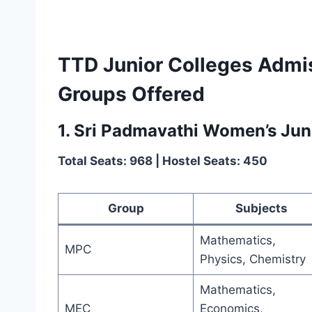
TTD Junior Colleges Admi
Groups Offered
1. Sri Padmavathi Women’s Juni
Total Seats: 968 | Hostel Seats: 450
Group
Subjects
Mathematics,
MPC
Physics, Chemistry
Mathematics,
MEC
Economics,