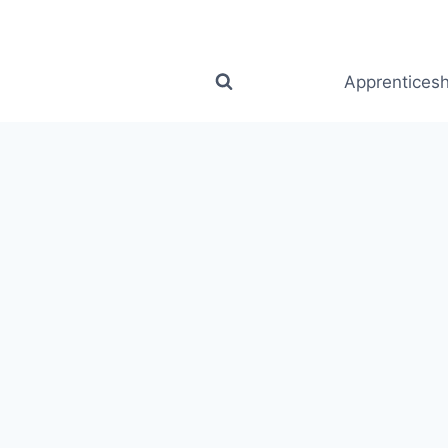
Apprenticesh