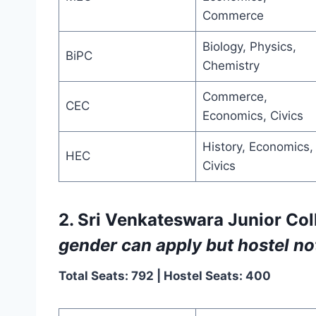
Commerce
Biology, Physics,
BiPC
Chemistry
Commerce,
CEC
Economics, Civics
History, Economics,
HEC
Civics
2. Sri Venkateswara Junior Coll
gender can apply but hostel not
Total Seats: 792 | Hostel Seats: 400