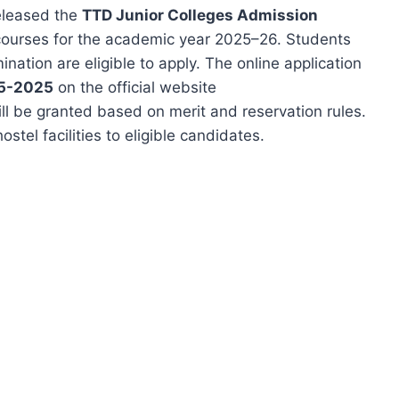
eleased the
TTD Junior Colleges Admission
 courses for the academic year 2025–26. Students
ation are eligible to apply. The online application
05-2025
on the official website
ll be granted based on merit and reservation rules.
tel facilities to eligible candidates.