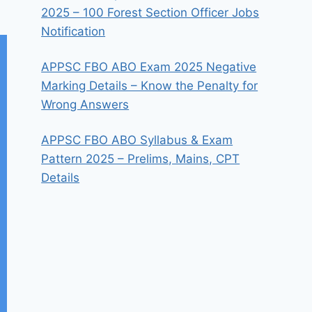
2025 – 100 Forest Section Officer Jobs
Notification
APPSC FBO ABO Exam 2025 Negative
Marking Details – Know the Penalty for
Wrong Answers
APPSC FBO ABO Syllabus & Exam
Pattern 2025 – Prelims, Mains, CPT
Details