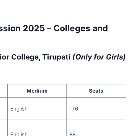
ssion 2025 – Colleges and
or College, Tirupati
(Only for Girls)
Medium
Seats
English
176
English
88