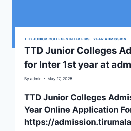
TTD JUNIOR COLLEGES INTER FIRST YEAR ADMISSION
TTD Junior Colleges Ad
for Inter 1st year at ad
By
admin
May 17, 2025
TTD Junior Colleges Admis
Year Online Application Fo
https://admission.tirumala