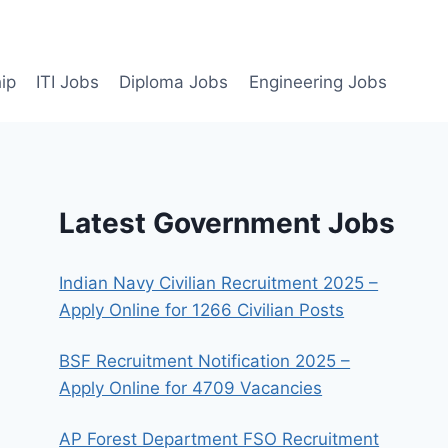
ip
ITI Jobs
Diploma Jobs
Engineering Jobs
Latest Government Jobs
Indian Navy Civilian Recruitment 2025 –
Apply Online for 1266 Civilian Posts
BSF Recruitment Notification 2025 –
Apply Online for 4709 Vacancies
AP Forest Department FSO Recruitment