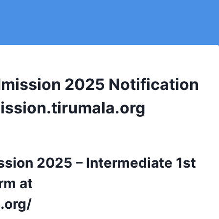
mission 2025 Notification
mission.tirumala.org
sion 2025 – Intermediate 1st
rm at
.org/