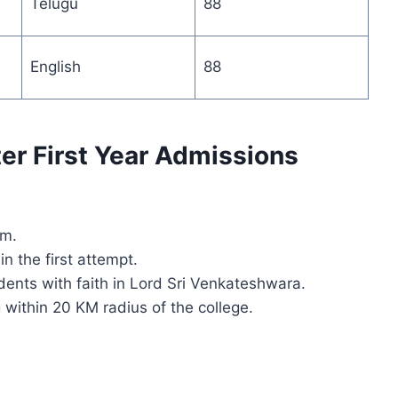
Telugu
88
English
88
nter First Year Admissions
am.
n the first attempt.
dents with faith in Lord Sri Venkateshwara.
g within 20 KM radius of the college.