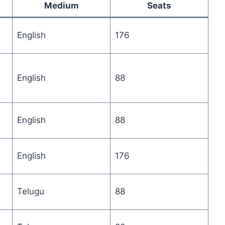
Medium
Seats
English
176
English
88
English
88
English
176
Telugu
88