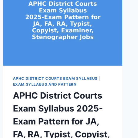
APHC DISTRICT COURTS EXAM SYLLABUS
|
EXAM SYLLABUS AND PATTERN
APHC District Courts
Exam Syllabus 2025-
Exam Pattern for JA,
FA, RA, Typist, Copyist,