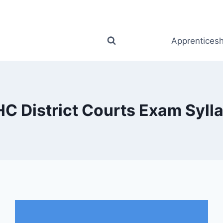
Apprenticesh
C District Courts Exam Syll