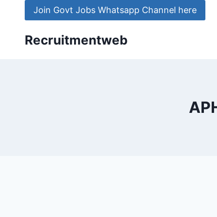
Skip
Join Govt Jobs Whatsapp Channel here
to
content
Recruitmentweb
APH