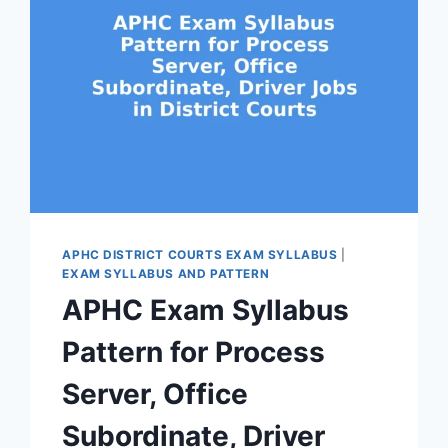
APHC DISTRICT COURTS EXAM SYLLABUS
|
EXAM SYLLABUS AND PATTERN
APHC Exam Syllabus
Pattern for Process
Server, Office
Subordinate, Driver