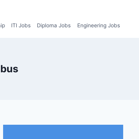
ip
ITI Jobs
Diploma Jobs
Engineering Jobs
abus