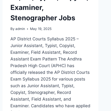
Examiner,
Stenographer Jobs
By
admin
May 19, 2025
AP District Courts Syllabus 2025 –
Junior Assistant, Typist, Copyist,
Examiner, Field Assistant, Record
Assistant Exam Pattern The Andhra
Pradesh High Court (APHC) has
officially released the AP District Courts
Exam Syllabus 2025 for various posts
such as Junior Assistant, Typist,
Copyist, Stenographer, Record
Assistant, Field Assistant, and
Examiner. Candidates who have applied