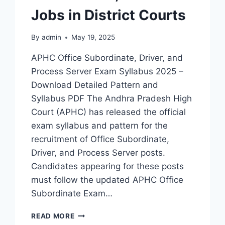
Jobs in District Courts
By
admin
May 19, 2025
APHC Office Subordinate, Driver, and
Process Server Exam Syllabus 2025 –
Download Detailed Pattern and
Syllabus PDF The Andhra Pradesh High
Court (APHC) has released the official
exam syllabus and pattern for the
recruitment of Office Subordinate,
Driver, and Process Server posts.
Candidates appearing for these posts
must follow the updated APHC Office
Subordinate Exam…
APHC
READ MORE
EXAM