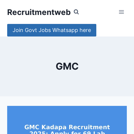
Skip
Recruitmentweb
to
content
Join Govt Jobs Whatsapp here
GMC