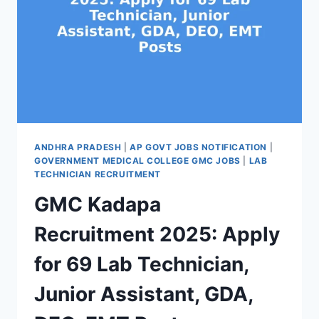
ANDHRA PRADESH
|
AP GOVT JOBS NOTIFICATION
|
GOVERNMENT MEDICAL COLLEGE GMC JOBS
|
LAB
TECHNICIAN RECRUITMENT
GMC Kadapa
Recruitment 2025: Apply
for 69 Lab Technician,
Junior Assistant, GDA,