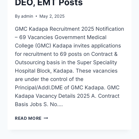
DEO, EMT Posts
By
admin
May 2, 2025
GMC Kadapa Recruitment 2025 Notification
– 69 Vacancies Government Medical
College (GMC) Kadapa invites applications
for recruitment to 69 posts on Contract &
Outsourcing basis in the Super Speciality
Hospital Block, Kadapa. These vacancies
are under the control of the
Principal/Addl.DME of GMC Kadapa. GMC
Kadapa Vacancy Details 2025 A. Contract
Basis Jobs S. No….
GMC
READ MORE
KADAPA
RECRUITMENT
2025: