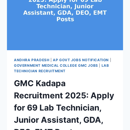
ANDHRA PRADESH
|
AP GOVT JOBS NOTIFICATION
|
GOVERNMENT MEDICAL COLLEGE GMC JOBS
|
LAB
TECHNICIAN RECRUITMENT
GMC Kadapa
Recruitment 2025: Apply
for 69 Lab Technician,
Junior Assistant, GDA,