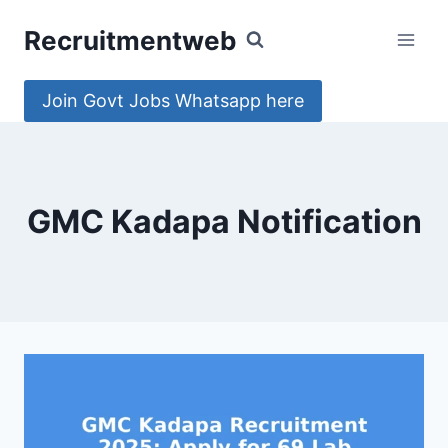
Skip
Recruitmentweb
to
content
Join Govt Jobs Whatsapp here
GMC Kadapa Notification