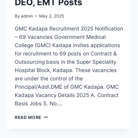
DEO, EMT Posts
By
admin
May 2, 2025
GMC Kadapa Recruitment 2025 Notification
– 69 Vacancies Government Medical
College (GMC) Kadapa invites applications
for recruitment to 69 posts on Contract &
Outsourcing basis in the Super Speciality
Hospital Block, Kadapa. These vacancies
are under the control of the
Principal/Addl.DME of GMC Kadapa. GMC
Kadapa Vacancy Details 2025 A. Contract
Basis Jobs S. No….
GMC
READ MORE
KADAPA
RECRUITMENT
2025: