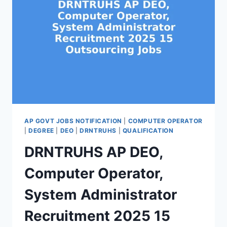
AP GOVT JOBS NOTIFICATION
|
COMPUTER OPERATOR
|
DEGREE
|
DEO
|
DRNTRUHS
|
QUALIFICATION
DRNTRUHS AP DEO,
Computer Operator,
System Administrator
Recruitment 2025 15