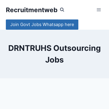
Skip
Recruitmentweb
to
content
Join Govt Jobs Whatsapp here
DRNTRUHS Outsourcing
Jobs