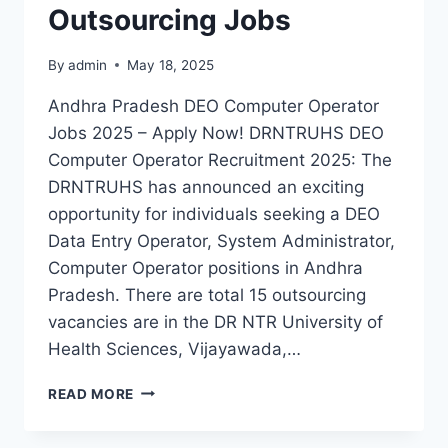
Outsourcing Jobs
By
admin
May 18, 2025
Andhra Pradesh DEO Computer Operator
Jobs 2025 – Apply Now! DRNTRUHS DEO
Computer Operator Recruitment 2025: The
DRNTRUHS has announced an exciting
opportunity for individuals seeking a DEO
Data Entry Operator, System Administrator,
Computer Operator positions in Andhra
Pradesh. There are total 15 outsourcing
vacancies are in the DR NTR University of
Health Sciences, Vijayawada,…
DRNTRUHS
READ MORE
AP
DEO,