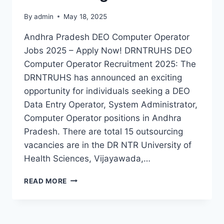
By
admin
May 18, 2025
Andhra Pradesh DEO Computer Operator
Jobs 2025 – Apply Now! DRNTRUHS DEO
Computer Operator Recruitment 2025: The
DRNTRUHS has announced an exciting
opportunity for individuals seeking a DEO
Data Entry Operator, System Administrator,
Computer Operator positions in Andhra
Pradesh. There are total 15 outsourcing
vacancies are in the DR NTR University of
Health Sciences, Vijayawada,…
DRNTRUHS
READ MORE
AP
DEO,
COMPUTER
OPERATOR,