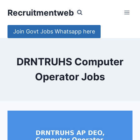
Skip
Recruitmentweb
to
content
Join Govt Jobs Whatsapp here
DRNTRUHS Computer
Operator Jobs