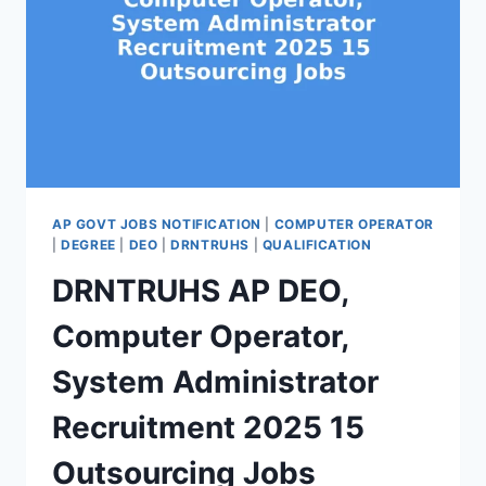
AP GOVT JOBS NOTIFICATION
|
COMPUTER OPERATOR
|
DEGREE
|
DEO
|
DRNTRUHS
|
QUALIFICATION
DRNTRUHS AP DEO,
Computer Operator,
System Administrator
Recruitment 2025 15
Outsourcing Jobs