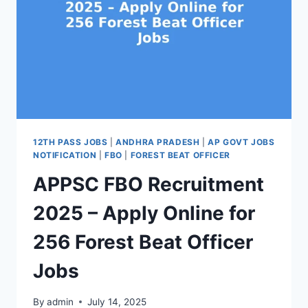
12TH PASS JOBS
|
ANDHRA PRADESH
|
AP GOVT JOBS
NOTIFICATION
|
FBO
|
FOREST BEAT OFFICER
APPSC FBO Recruitment
2025 – Apply Online for
256 Forest Beat Officer
Jobs
By
admin
July 14, 2025