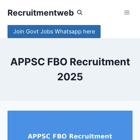
Skip
Recruitmentweb
to
content
Join Govt Jobs Whatsapp here
APPSC FBO Recruitment
2025