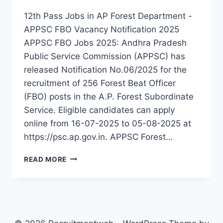
12th Pass Jobs in AP Forest Department -
APPSC FBO Vacancy Notification 2025
APPSC FBO Jobs 2025: Andhra Pradesh
Public Service Commission (APPSC) has
released Notification No.06/2025 for the
recruitment of 256 Forest Beat Officer
(FBO) posts in the A.P. Forest Subordinate
Service. Eligible candidates can apply
online from 16-07-2025 to 05-08-2025 at
https://psc.ap.gov.in. APPSC Forest…
APPSC
READ MORE
FBO
RECRUITMENT
2025
–
APPLY
ONLINE