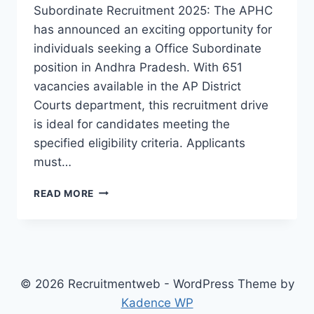
Subordinate Recruitment 2025: The APHC
has announced an exciting opportunity for
individuals seeking a Office Subordinate
position in Andhra Pradesh. With 651
vacancies available in the AP District
Courts department, this recruitment drive
is ideal for candidates meeting the
specified eligibility criteria. Applicants
must…
APHC
READ MORE
OFFICE
SUBORDINATE
RECRUITMENT
2025
© 2026 Recruitmentweb - WordPress Theme by
Kadence WP