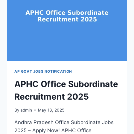
AP GOVT JOBS NOTIFICATION
APHC Office Subordinate
Recruitment 2025
By
admin
May 13, 2025
Andhra Pradesh Office Subordinate Jobs
2025 – Apply Now! APHC Office