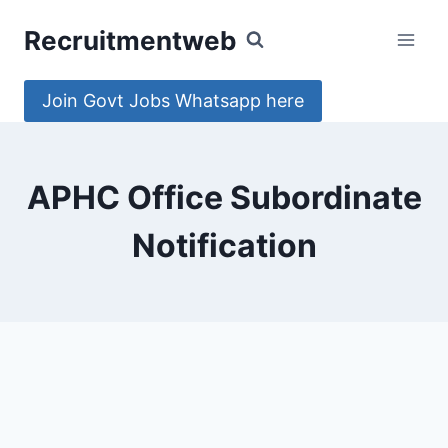
Skip
Recruitmentweb
to
content
Join Govt Jobs Whatsapp here
APHC Office Subordinate
Notification