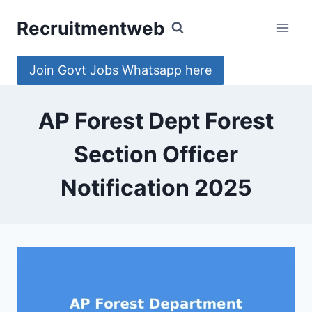
Skip
Recruitmentweb
to
content
Join Govt Jobs Whatsapp here
AP Forest Dept Forest
Section Officer
Notification 2025