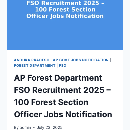
ANDHRA PRADESH
|
AP GOVT JOBS NOTIFICATION
|
FOREST DEPARTMENT
|
FSO
AP Forest Department
FSO Recruitment 2025 –
100 Forest Section
Officer Jobs Notification
By
admin
July 23, 2025