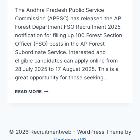
The Andhra Pradesh Public Service
Commission (APPSC) has released the AP
Forest Department FSO Recruitment 2025
notification for filling up 100 Forest Section
Officer (FSO) posts in the AP Forest
Subordinate Service. Interested and
eligible candidates can apply online from
28 July 2025 to 17 August 2025. This is a
great opportunity for those seeking…
AP
READ MORE
FOREST
DEPARTMENT
FSO
RECRUITMENT
2025
–
© 2026 Recruitmentweb - WordPress Theme by
100