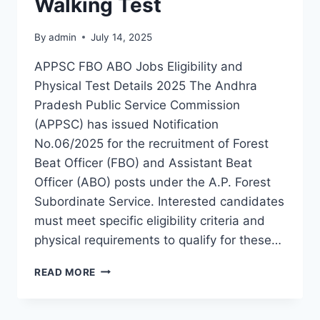
Walking Test
By
admin
July 14, 2025
APPSC FBO ABO Jobs Eligibility and
Physical Test Details 2025 The Andhra
Pradesh Public Service Commission
(APPSC) has issued Notification
No.06/2025 for the recruitment of Forest
Beat Officer (FBO) and Assistant Beat
Officer (ABO) posts under the A.P. Forest
Subordinate Service. Interested candidates
must meet specific eligibility criteria and
physical requirements to qualify for these…
APPSC
READ MORE
FBO
ABO
ELIGIBILITY