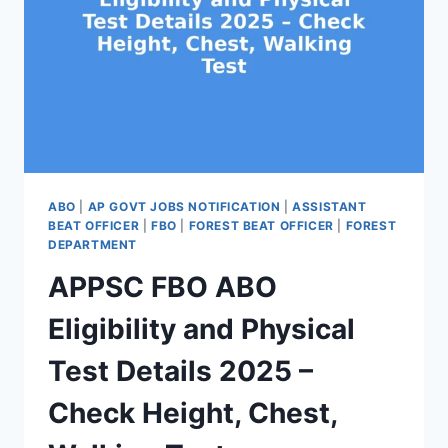
ABO
|
AP GOVT JOBS NOTIFICATION
|
ASSISTANT
BEAT OFFICER
|
FBO
|
FOREST BEAT OFFICER
|
FOREST
DEPARTMENT
APPSC FBO ABO
Eligibility and Physical
Test Details 2025 –
Check Height, Chest,