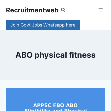
Skip
Recruitmentweb
to
content
Join Govt Jobs Whatsapp here
ABO physical fitness