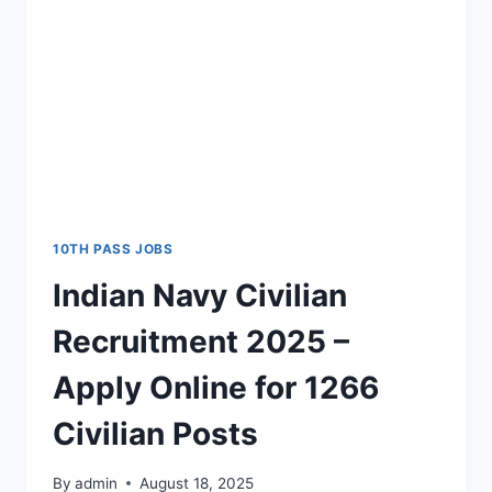
10TH PASS JOBS
Indian Navy Civilian
Recruitment 2025 –
Apply Online for 1266
Civilian Posts
By
admin
August 18, 2025