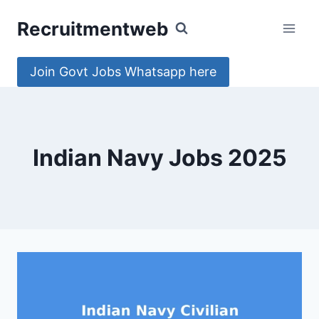
Skip
Recruitmentweb
to
content
Join Govt Jobs Whatsapp here
Indian Navy Jobs 2025