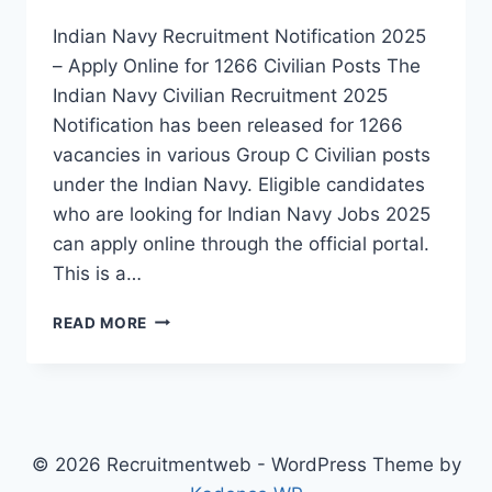
Indian Navy Recruitment Notification 2025
– Apply Online for 1266 Civilian Posts The
Indian Navy Civilian Recruitment 2025
Notification has been released for 1266
vacancies in various Group C Civilian posts
under the Indian Navy. Eligible candidates
who are looking for Indian Navy Jobs 2025
can apply online through the official portal.
This is a…
INDIAN
READ MORE
NAVY
CIVILIAN
RECRUITMENT
2025
–
APPLY
© 2026 Recruitmentweb - WordPress Theme by
ONLINE