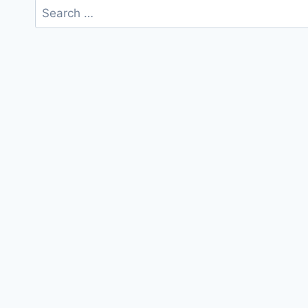
Search
for: