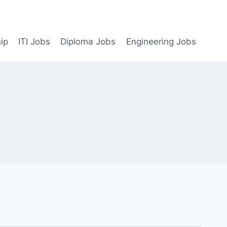
ip
ITI Jobs
Diploma Jobs
Engineering Jobs