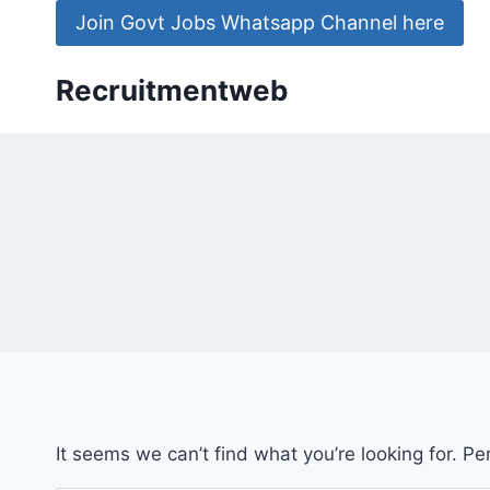
Skip
Join Govt Jobs Whatsapp Channel here
to
content
Recruitmentweb
It seems we can’t find what you’re looking for. P