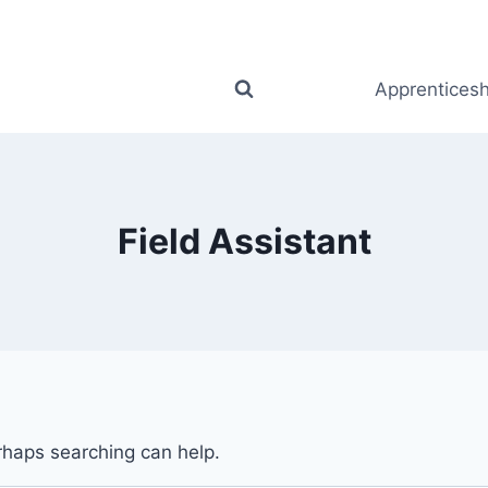
Apprenticesh
Field Assistant
erhaps searching can help.