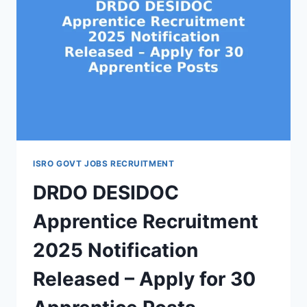
ISRO GOVT JOBS RECRUITMENT
DRDO DESIDOC
Apprentice Recruitment
2025 Notification
Released – Apply for 30