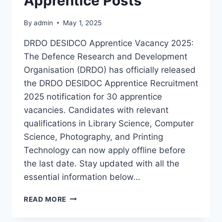
Apprentice Posts
By
admin
May 1, 2025
DRDO DESIDCO Apprentice Vacancy 2025:
The Defence Research and Development
Organisation (DRDO) has officially released
the DRDO DESIDOC Apprentice Recruitment
2025 notification for 30 apprentice
vacancies. Candidates with relevant
qualifications in Library Science, Computer
Science, Photography, and Printing
Technology can now apply offline before
the last date. Stay updated with all the
essential information below…
DRDO
READ MORE
DESIDOC
APPRENTICE