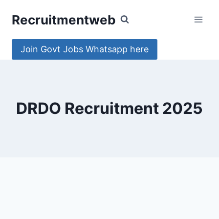
Skip
Recruitmentweb
to
content
Join Govt Jobs Whatsapp here
DRDO Recruitment 2025