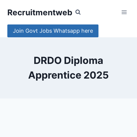
Skip
Recruitmentweb
to
content
Join Govt Jobs Whatsapp here
DRDO Diploma
Apprentice 2025