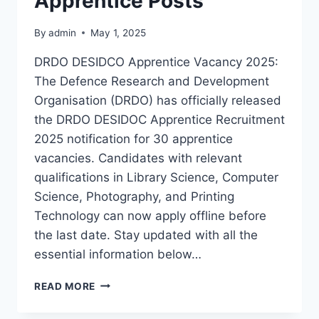
Apprentice Posts
By
admin
May 1, 2025
DRDO DESIDCO Apprentice Vacancy 2025:
The Defence Research and Development
Organisation (DRDO) has officially released
the DRDO DESIDOC Apprentice Recruitment
2025 notification for 30 apprentice
vacancies. Candidates with relevant
qualifications in Library Science, Computer
Science, Photography, and Printing
Technology can now apply offline before
the last date. Stay updated with all the
essential information below…
DRDO
READ MORE
DESIDOC
APPRENTICE