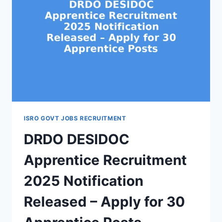
ISRO GOVT JOBS RECRUITMENT
DRDO DESIDOC
Apprentice Recruitment
2025 Notification
Released – Apply for 30