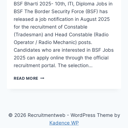
BSF Bharti 2025- 10th, ITI, Diploma Jobs in
BSF The Border Security Force (BSF) has
released a job notification in August 2025
for the recruitment of Constable
(Tradesman) and Head Constable (Radio
Operator / Radio Mechanic) posts.
Candidates who are interested in BSF Jobs
2025 can apply online through the official
recruitment portal. The selection…
BSF
READ MORE
RECRUITMENT
NOTIFICATION
2025
–
APPLY
ONLINE
© 2026 Recruitmentweb - WordPress Theme by
FOR
Kadence WP
4709