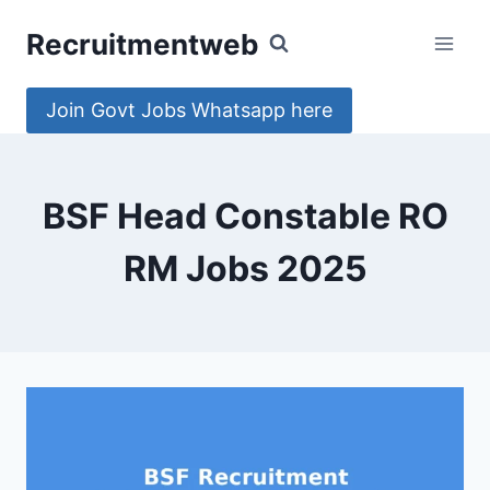
Skip
Recruitmentweb
to
content
Join Govt Jobs Whatsapp here
BSF Head Constable RO
RM Jobs 2025