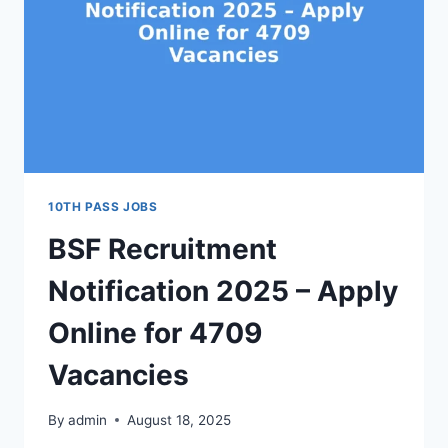
10TH PASS JOBS
BSF Recruitment
Notification 2025 – Apply
Online for 4709
Vacancies
By
admin
August 18, 2025