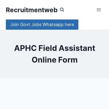
Skip
Recruitmentweb
to
content
Join Govt Jobs Whatsapp here
APHC Field Assistant
Online Form