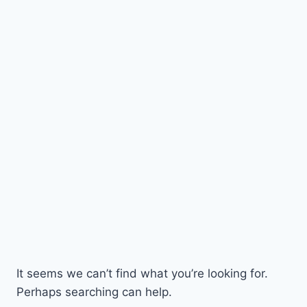
It seems we can’t find what you’re looking for.
Perhaps searching can help.