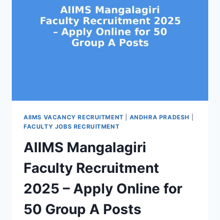
AIIMS VACANCY RECRUITMENT
|
ANDHRA PRADESH
|
FACULTY JOBS RECRUITMENT
AIIMS Mangalagiri
Faculty Recruitment
2025 – Apply Online for
50 Group A Posts