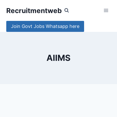
Skip
Recruitmentweb
to
content
Join Govt Jobs Whatsapp here
AIIMS