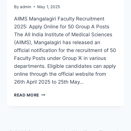
By
admin
May 1, 2025
AIIMS Mangalagiri Faculty Recruitment
2025: Apply Online for 50 Group A Posts
The All India Institute of Medical Sciences
(AIIMS), Mangalagiri has released an
official notification for the recruitment of 50
Faculty Posts under Group ‘A’ in various
departments. Eligible candidates can apply
online through the official website from
26th April 2025 to 25th May…
AIIMS
READ MORE
MANGALAGIRI
FACULTY
RECRUITMENT
2025
–
APPLY